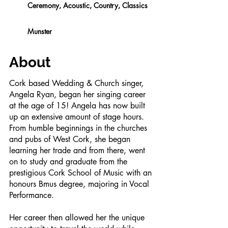
Ceremony, Acoustic, Country, Classics
Munster
About
Cork based Wedding & Church singer,
Angela Ryan, began her singing career
at the age of 15! Angela has now built
up an extensive amount of stage hours.
From humble beginnings in the churches
and pubs of West Cork, she began
learning her trade and from there, went
on to study and graduate from the
prestigious Cork School of Music with an
honours Bmus degree, majoring in Vocal
Performance.
Her career then allowed her the unique