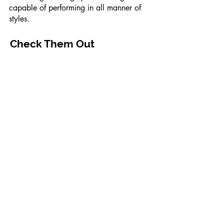
capable of performing in all manner of
styles.
Check Them Out