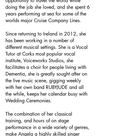
opportunity to travel the world while
doing the job she loved, and she spent 6
years performing at sea for some of the
worlds major Cruise Company Lines.
Since returning to Ireland in 2012, she
has been working in a number of
different musical settings. She is a Vocal
Tutor at Corks most popular vocal
institute, Voiceworks Studios, she
facilitates a choir for people living with
Dementia, she is greatly sought after on
the live music scene, gigging weekly
with her own band RUBYJUDE and all
the while, keeps her calendar busy with
Wedding Ceremonies.
The combination of her classical
training, and hours of on stage
performance in a wide variety of genres,
make Angela a highly skilled singer