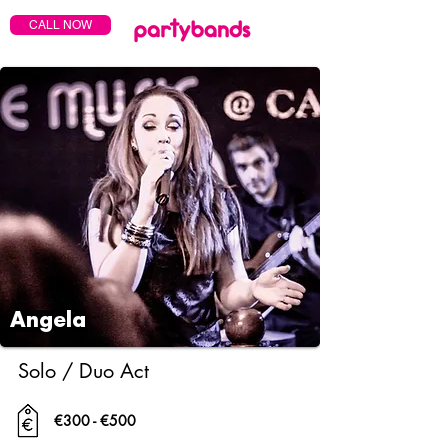
CALL NOW
Angela
Solo / Duo Act
€300 - €500