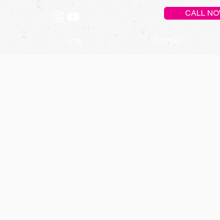
CALL N
Acts
Contact
DY