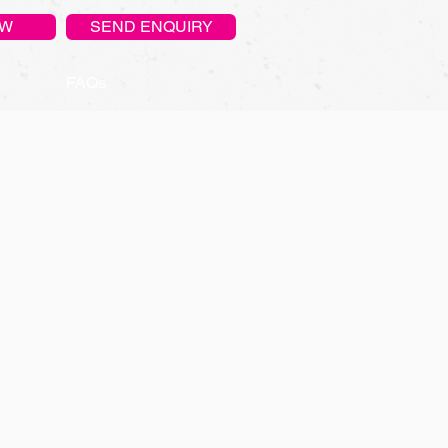
OW
SEND ENQUIRY
FAQs