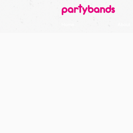
Home
About
GET
REA